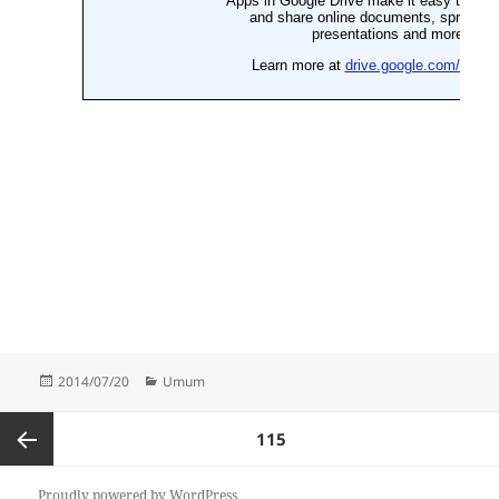
Posted
Categories
2014/07/20
Umum
on
Posts
PAGE
115
pagination
Previous
Proudly powered by WordPress