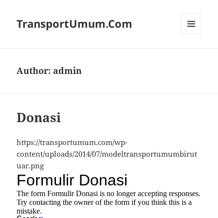
TransportUmum.Com
MENU
AND
WIDGETS
Author:
admin
Donasi
https://transportumum.com/wp-
content/uploads/2014/07/modeltransportumumbirut
uar.png