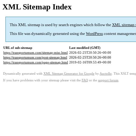
XML Sitemap Index
This XML sitemap is used by search engines which follow the
XML sitemap 
This file was dynamically generated using the
WordPress
content managemen
URL of sub-sitemap
Last modified (GMT)
https://transportumum.com/sitemap-misc.html
2026-02-25T20:50:26+00:00
https://transportumum.com/post-sitemap.html
2026-02-25T20:50:26+00:00
https://transportumum.com/page-sitemap.html
2019-02-16T09:53:49+00:00
Dynamically generated with
XML Sitemap Generator for Google
by
Auctollo
. This XSLT templ
If you have problems with your sitemap please visit the
FAQ
or the
support forum
.