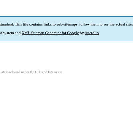
standard
. This file contains links to sub-sitemaps, follow them to see the actual sit
t system and
XML Sitemap Generator for Google
by
Auctollo
.
ate is released under the GPL and free to use.